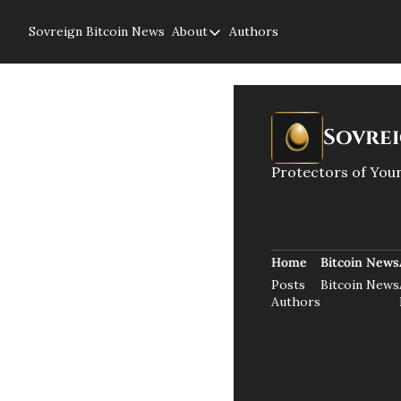
Sovreign
Bitcoin News
About
Authors
About
About us
Privacy Policy
Sovre
Protectors of Your
Home
Bitcoin News
Posts
Bitcoin News
Authors