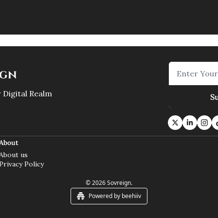
ign
 Digital Realm
S
About
About us
Privacy Policy
© 2026 Sovreign.
Powered by beehiiv