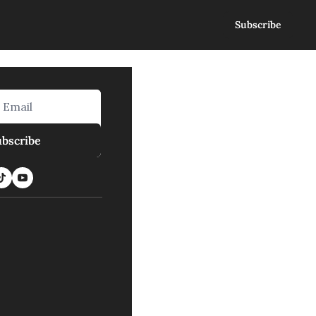
Subscribe
ubscribe