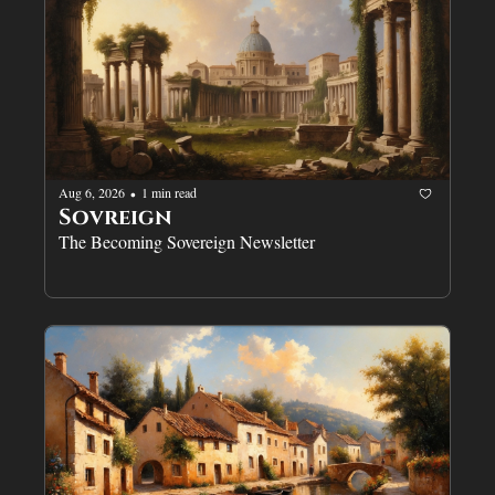
Aug 6, 2026
1 min read
•
Sovreign
The Becoming Sovereign Newsletter