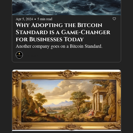
Apr 5, 2024
5 min read
•
Why Adopting the Bitcoin 
Standard is a Game-Changer 
for Businesses Today
Another company goes on a Bitcoin Standard.
Sovreign