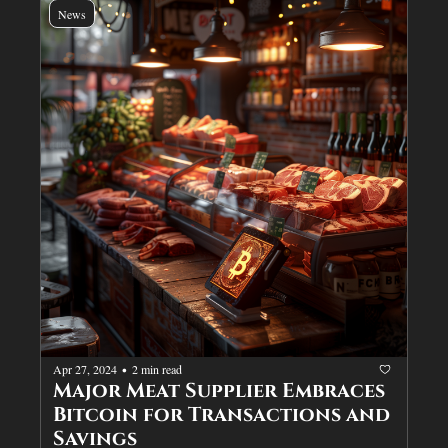
News
Apr 27, 2024
2 min read
•
Major Meat Supplier Embraces 
Bitcoin for Transactions and 
Savings