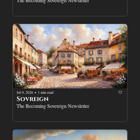
The Becoming Sovereign Newsletter
Jul 9, 2026
1 min read
•
Sovreign
The Becoming Sovereign Newsletter