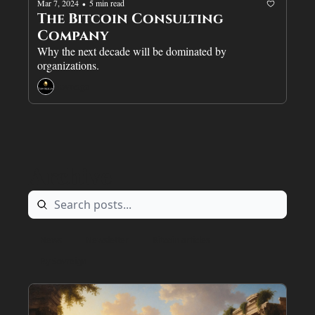
Mar 7, 2024
5 min read
•
The Bitcoin Consulting 
Company
Why the next decade will be dominated by 
organizations.
Sovreign
Archive
News
Newsletter
Bitcoin articles
By Sovreign