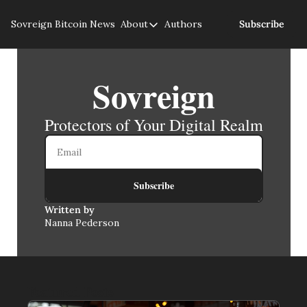
Sovreign
Bitcoin News
About
Authors
Subscribe
About
About us
Sovreign
Privacy Policy
Protectors of Your Digital Realm
Subscribe
Written by 
Nanna Pederson
Featured Posts