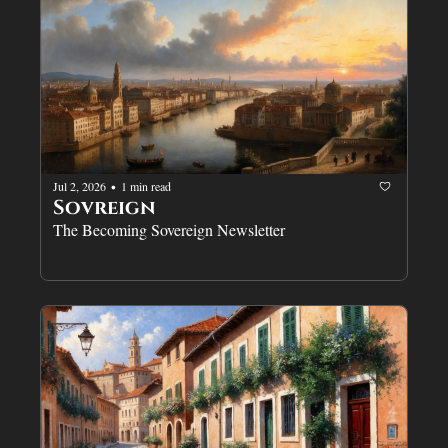
Jul 2, 2026
1 min read
•
Sovreign
The Becoming Sovereign Newsletter