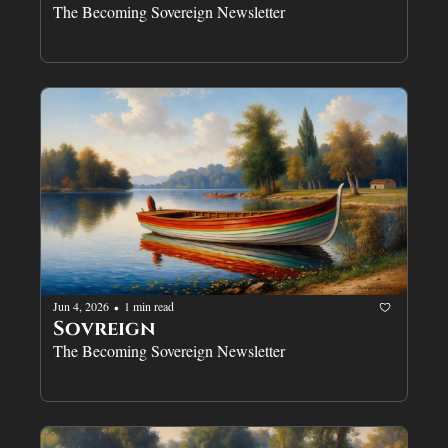
The Becoming Sovereign Newsletter
Jun 4, 2026
1 min read
•
Sovreign
The Becoming Sovereign Newsletter