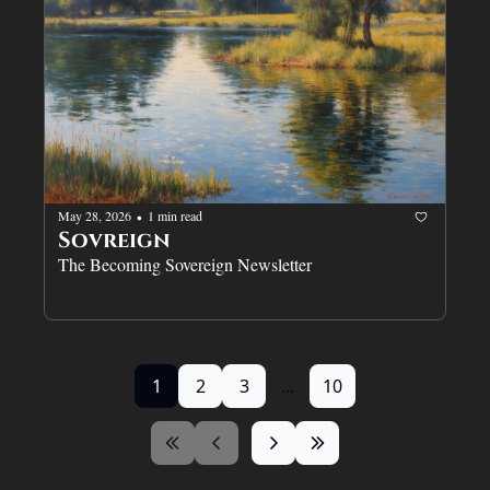
May 28, 2026
1 min read
•
Sovreign
The Becoming Sovereign Newsletter
1
2
3
...
10