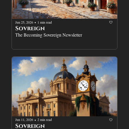
Jun 25, 2026
1 min read
•
Sovreign
The Becoming Sovereign Newsletter
Jun 11, 2026
2 min read
•
Sovreign