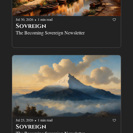
Jul 30, 2026
1 min read
•
Sovreign
The Becoming Sovereign Newsletter
Jul 23, 2026
1 min read
•
Sovreign