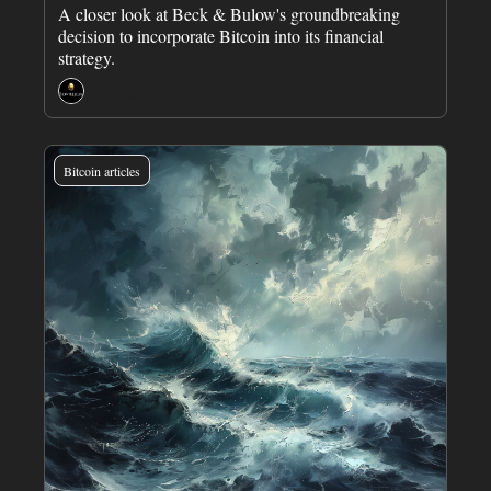
A closer look at Beck & Bulow's groundbreaking 
decision to incorporate Bitcoin into its financial 
strategy.
Sovreign
Bitcoin articles