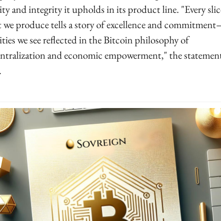
ity and integrity it upholds in its product line. "Every slice
 we produce tells a story of excellence and commitmen
ities we see reflected in the Bitcoin philosophy of 
ntralization and economic empowerment," the statement
.