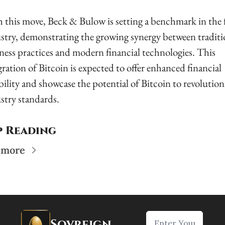
 this move, Beck & Bulow is setting a benchmark in the 
stry, demonstrating the growing synergy between traditio
ness practices and modern financial technologies. This 
gration of Bitcoin is expected to offer enhanced financial 
ibility and showcase the potential of Bitcoin to revolutioni
stry standards.
p Reading
 more
Sovreign