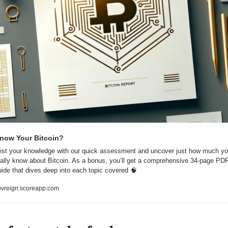
now Your Bitcoin?
est your knowledge with our quick assessment and uncover just how much yo
eally know about Bitcoin. As a bonus, you’ll get a comprehensive 34-page PDF
uide that dives deep into each topic covered 
🧠
ovreign.scoreapp.com