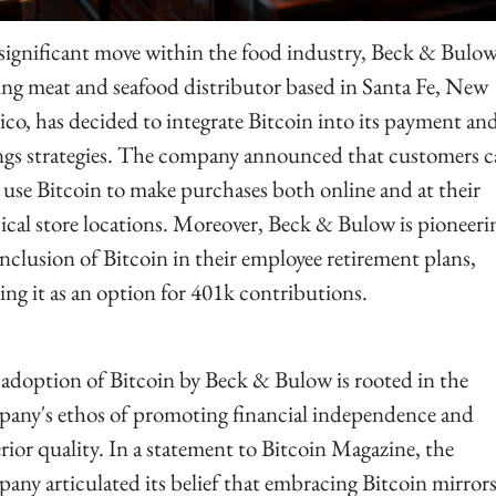
 significant move within the food industry, Beck & Bulow,
ing meat and seafood distributor based in Santa Fe, New 
co, has decided to integrate Bitcoin into its payment and
ngs strategies. The company announced that customers c
use Bitcoin to make purchases both online and at their 
ical store locations. Moreover, Beck & Bulow is pioneerin
inclusion of Bitcoin in their employee retirement plans, 
ring it as an option for 401k contributions.
adoption of Bitcoin by Beck & Bulow is rooted in the 
any's ethos of promoting financial independence and 
rior quality. In a statement to Bitcoin Magazine, the 
any articulated its belief that embracing Bitcoin mirrors 