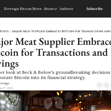
Sovreign
Bitcoin News
About
Authors
Subscribe
About
About us
Privacy Policy
Posts
Major Meat Supplier Embraces Bitcoin for Transactions and
jor Meat Supplier Embrace
coin for Transactions and 
vings
ser look at Beck & Bulow's groundbreaking decision 
orate Bitcoin into its financial strategy.
ovreign
pr 27, 2024