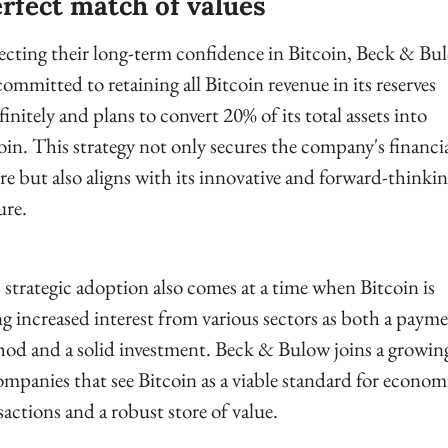
rfect match of values
ecting their long-term confidence in Bitcoin, Beck & Bul
committed to retaining all Bitcoin revenue in its reserves 
finitely and plans to convert 20% of its total assets into 
oin. This strategy not only secures the company's financia
re but also aligns with its innovative and forward-thinkin
ure.
 strategic adoption also comes at a time when Bitcoin is 
ng increased interest from various sectors as both a payme
od and a solid investment. Beck & Bulow joins a growing 
ompanies that see Bitcoin as a viable standard for economi
sactions and a robust store of value.