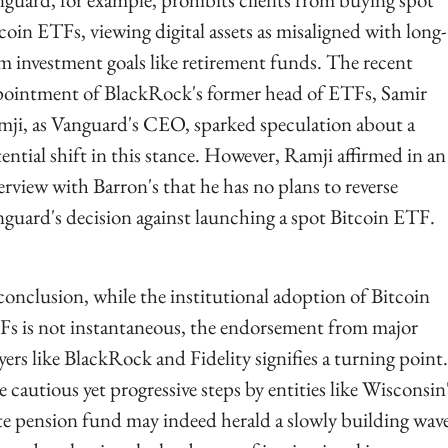
coin ETFs, viewing digital assets as misaligned with long-
m investment goals like retirement funds. The recent 
ointment of BlackRock's former head of ETFs, Samir 
ji, as Vanguard's CEO, sparked speculation about a 
ential shift in this stance. However, Ramji affirmed in an 
erview with Barron's that he has no plans to reverse 
guard's decision against launching a spot Bitcoin ETF.
conclusion, while the institutional adoption of Bitcoin 
s is not instantaneous, the endorsement from major 
yers like BlackRock and Fidelity signifies a turning point. 
 cautious yet progressive steps by entities like Wisconsin'
te pension fund may indeed herald a slowly building wave 