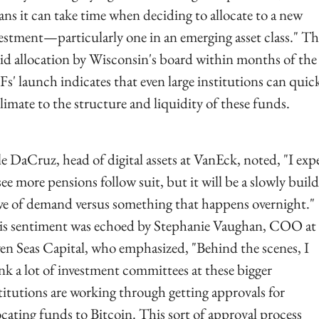
ns it can take time when deciding to allocate to a new 
estment—particularly one in an emerging asset class." The
id allocation by Wisconsin's board within months of the 
s' launch indicates that even large institutions can quick
limate to the structure and liquidity of these funds.
e DaCruz, head of digital assets at VanEck, noted, "I expe
see more pensions follow suit, but it will be a slowly build
e of demand versus something that happens overnight." 
s sentiment was echoed by Stephanie Vaughan, COO at 
en Seas Capital, who emphasized, "Behind the scenes, I 
nk a lot of investment committees at these bigger 
titutions are working through getting approvals for 
ocating funds to Bitcoin. This sort of approval process 