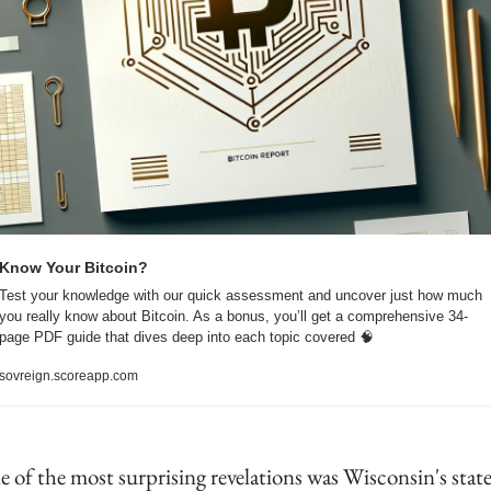
Know Your Bitcoin?
Test your knowledge with our quick assessment and uncover just how much 
you really know about Bitcoin. As a bonus, you’ll get a comprehensive 34-
page PDF guide that dives deep into each topic covered 
🧠
sovreign.scoreapp.com
 of the most surprising revelations was Wisconsin's state