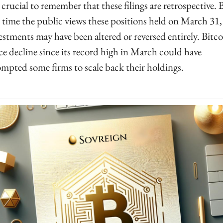
s crucial to remember that these filings are retrospective. B
 time the public views these positions held on March 31, 
estments may have been altered or reversed entirely. Bitcoi
ce decline since its record high in March could have 
mpted some firms to scale back their holdings.