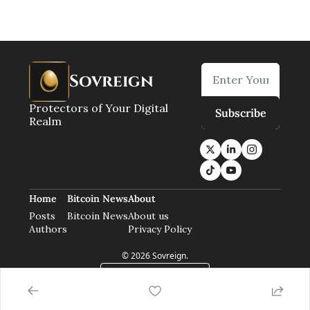
Sovreign
Protectors of Your Digital 
Subscribe
Realm
Home
Bitcoin News
About
Posts
Bitcoin News
About us
Authors
Privacy Policy
© 2026 Sovreign.
Powered by beehiiv