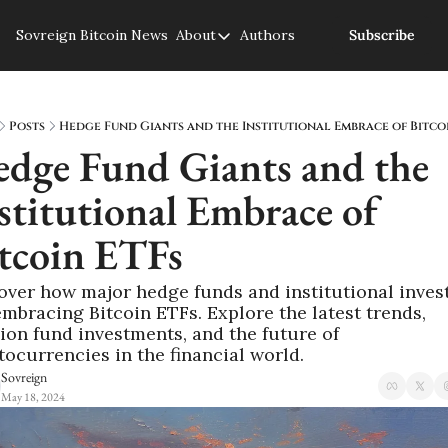
Sovreign
Bitcoin News
About
Authors
Subscribe
About
About us
Privacy Policy
Posts
Hedge Fund Giants and the Institutional Embrace of Bitco
dge Fund Giants and the 
stitutional Embrace of 
tcoin ETFs
over how major hedge funds and institutional invest
embracing Bitcoin ETFs. Explore the latest trends, 
ion fund investments, and the future of 
tocurrencies in the financial world.
Sovreign
May 18, 2024