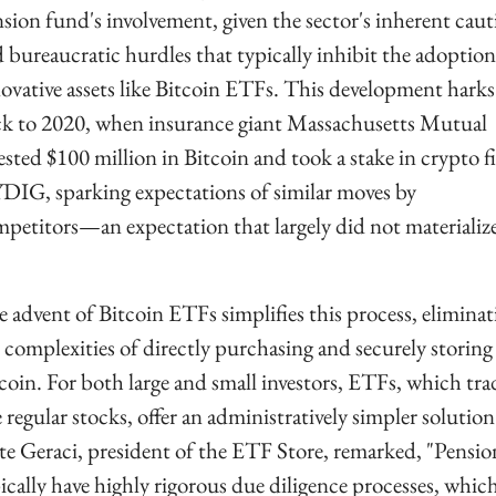
sion fund's involvement, given the sector's inherent caut
 bureaucratic hurdles that typically inhibit the adoption 
ovative assets like Bitcoin ETFs. This development harks 
k to 2020, when insurance giant Massachusetts Mutual 
ested $100 million in Bitcoin and took a stake in crypto fi
IG, sparking expectations of similar moves by 
petitors—an expectation that largely did not materialize
 advent of Bitcoin ETFs simplifies this process, eliminati
 complexities of directly purchasing and securely storing 
coin. For both large and small investors, ETFs, which trad
e regular stocks, offer an administratively simpler solution.
e Geraci, president of the ETF Store, remarked, "Pension
ically have highly rigorous due diligence processes, which