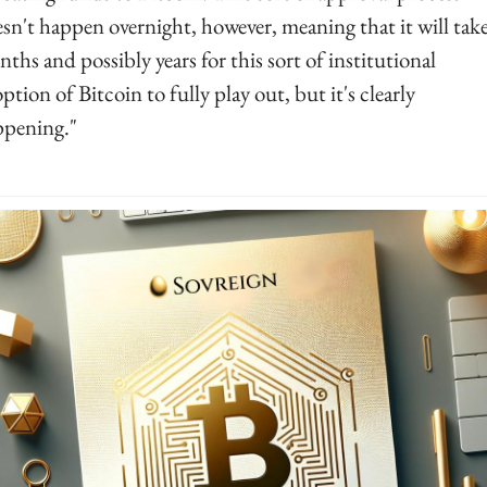
sn't happen overnight, however, meaning that it will take
ths and possibly years for this sort of institutional 
ption of Bitcoin to fully play out, but it's clearly 
pening."