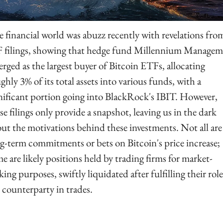
 financial world was abuzz recently with revelations from
 filings, showing that hedge fund Millennium Managem
rged as the largest buyer of Bitcoin ETFs, allocating 
ghly 3% of its total assets into various funds, with a 
nificant portion going into BlackRock's IBIT. However, 
se filings only provide a snapshot, leaving us in the dark 
ut the motivations behind these investments. Not all are 
g-term commitments or bets on Bitcoin's price increase; 
e are likely positions held by trading firms for market-
ing purposes, swiftly liquidated after fulfilling their role 
 counterparty in trades.