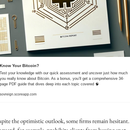
Know Your Bitcoin?
Test your knowledge with our quick assessment and uncover just how much 
you really know about Bitcoin. As a bonus, you’ll get a comprehensive 34-
page PDF guide that dives deep into each topic covered 
🧠
sovreign.scoreapp.com
pite the optimistic outlook, some firms remain hesitant. 
guard, for example, prohibits clients from buying spot 