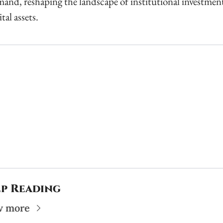
and, reshaping the landscape of institutional investment 
ital assets.
p Reading
w more