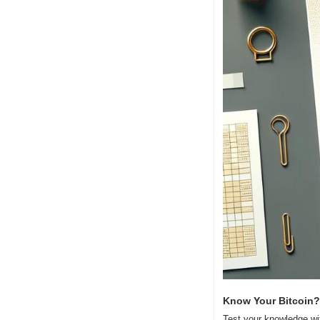
Know Your Bitcoin?
Test your knowledge wi