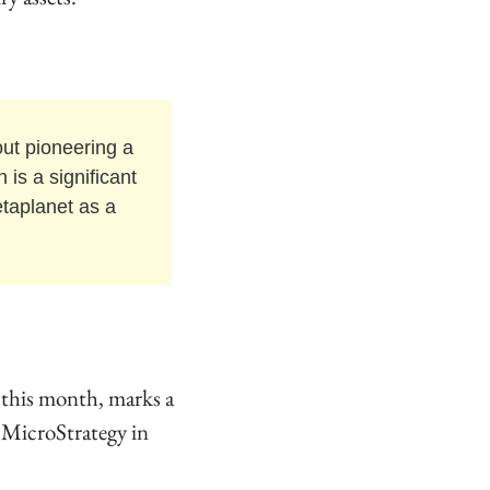
out pioneering a 
is a significant 
taplanet as a 
this month, marks a 
y MicroStrategy in 