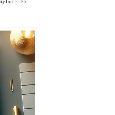
y but is also 