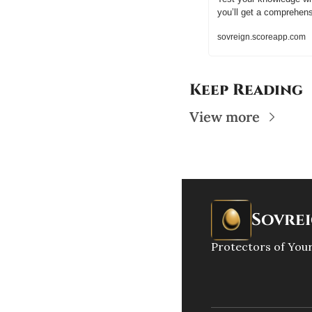
you’ll get a comprehen
sovreign.scoreapp.com
Keep Reading
View more
Sovre
Protectors of Your