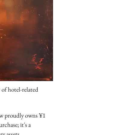
of hotel-related 
ow proudly owns ¥1 
chase; it's a 
ry assets.