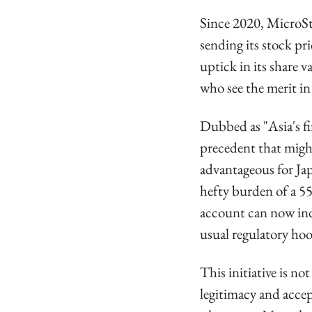
Since 2020, MicroStr
sending its stock pri
uptick in its share 
who see the merit in
Dubbed as "Asia's fi
precedent that might
advantageous for Jap
hefty burden of a 5
account can now indi
usual regulatory hoo
This initiative is no
legitimacy and accep