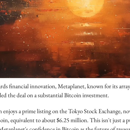
rds financial innovation, Metaplanet, known for its array 
aled the deal on a substantial Bitcoin investment. 
enjoys a prime listing on the Tokyo Stock Exchange, n
oin, equivalent to about $6.25 million. This isn't just a pur
Metaplanet's confidence in Bitcoin as the future of treasu