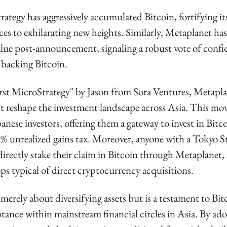
ategy has aggressively accumulated Bitcoin, fortifying its
ces to exhilarating new heights. Similarly, Metaplanet has
value post-announcement, signaling a robust vote of confi
 backing Bitcoin.
rst MicroStrategy" by Jason from Sora Ventures, Metaplane
 reshape the investment landscape across Asia. This move 
anese investors, offering them a gateway to invest in Bitc
5% unrealized gains tax. Moreover, anyone with a Tokyo S
rectly stake their claim in Bitcoin through Metaplanet, 
ps typical of direct cryptocurrency acquisitions.
t merely about diversifying assets but is a testament to Bit
tance within mainstream financial circles in Asia. By ado