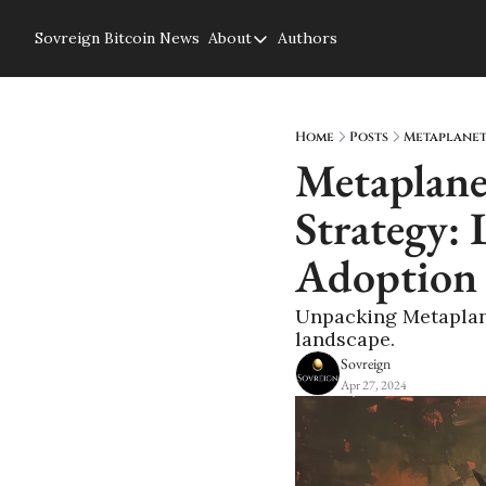
Sovreign
Bitcoin News
About
Authors
About
About us
Privacy Policy
Home
Posts
Metaplanet'
Metaplanet
Strategy: 
Adoption
Unpacking Metaplanet
landscape.
Sovreign
Apr 27, 2024