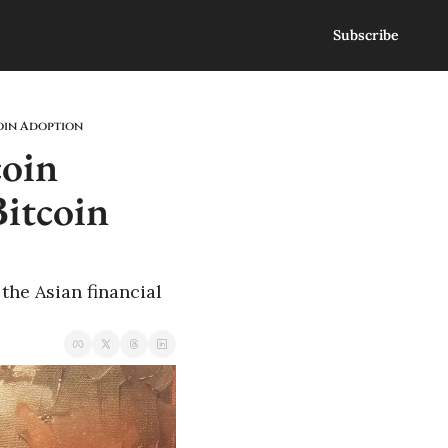
Subscribe
coin Adoption
oin 
itcoin 
he Asian financial 