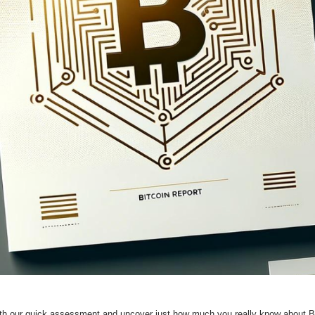
th our quick assessment and uncover just how much you really know about Bit