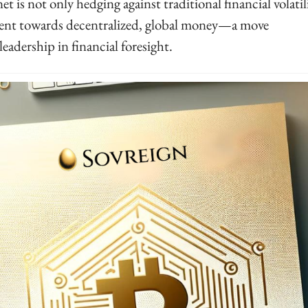
et is not only hedging against traditional financial volatilit
ent towards decentralized, global money—a move 
leadership in financial foresight.