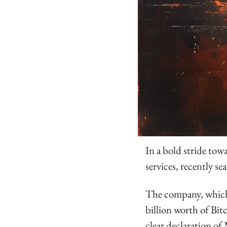
In a bold stride towa
services, recently se
The company, which 
billion worth of Bitc
clear declaration of 