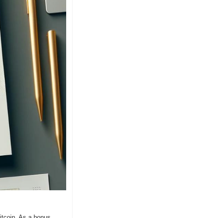
coin. As a bonus, 