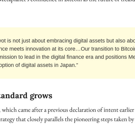
vot is not just about embracing digital assets but also ab
nce meets innovation at its core…Our transition to Bitcoin 
mission to lead in the digital finance era and positions Me
option of digital assets in Japan.”
tandard grows
ich came after a previous declaration of intent earlier 
strategy that closely parallels the pioneering steps taken b