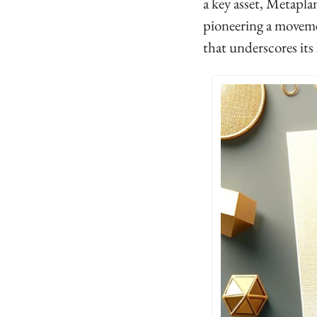
a key asset, Metaplan
pioneering a movem
that underscores its 