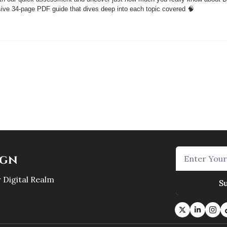
sive 34-page PDF guide that dives deep into each topic covered 
🧠
ign
 Digital Realm
S