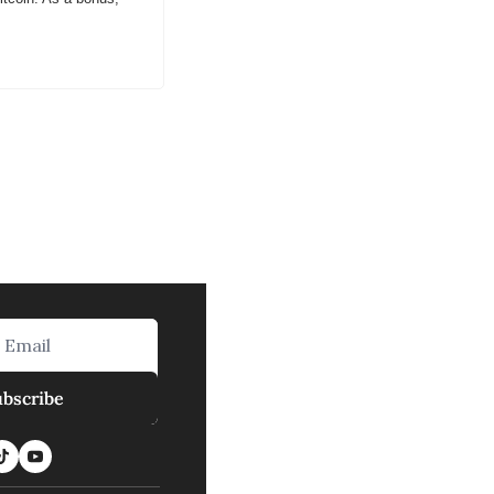
ubscribe