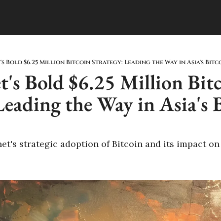
s Bold $6.25 Million Bitcoin Strategy: Leading the Way in Asia's Bit
's Bold $6.25 Million Bitc
Leading the Way in Asia's B
's strategic adoption of Bitcoin and its impact on t