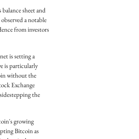
 balance sheet and 
 observed a notable 
dence from investors 
t is setting a 
is particularly 
oin without the 
tock Exchange 
sidestepping the 
coin's growing 
pting Bitcoin as 