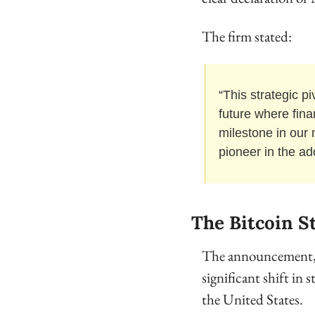
The firm stated:
“This strategic pi
future where fina
milestone in our 
pioneer in the ad
The Bitcoin S
The announcement, wh
significant shift in 
the United States. 