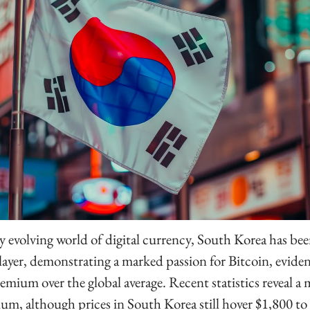
y evolving world of digital currency, South Korea has been
layer, demonstrating a marked passion for Bitcoin, evident 
remium over the global average. Recent statistics reveal a 
ium, although prices in South Korea still hover $1,800 to 