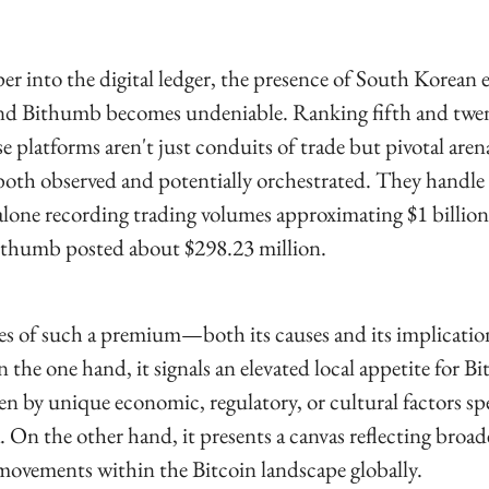
er into the digital ledger, the presence of South Korean 
and Bithumb becomes undeniable. Ranking fifth and twen
se platforms aren't just conduits of trade but pivotal aren
oth observed and potentially orchestrated. They handle 
lone recording trading volumes approximating $1 billion i
ithumb posted about $298.23 million.
es of such a premium—both its causes and its implicatio
the one hand, it signals an elevated local appetite for Bit
en by unique economic, regulatory, or cultural factors spec
 On the other hand, it presents a canvas reflecting broad
ovements within the Bitcoin landscape globally.