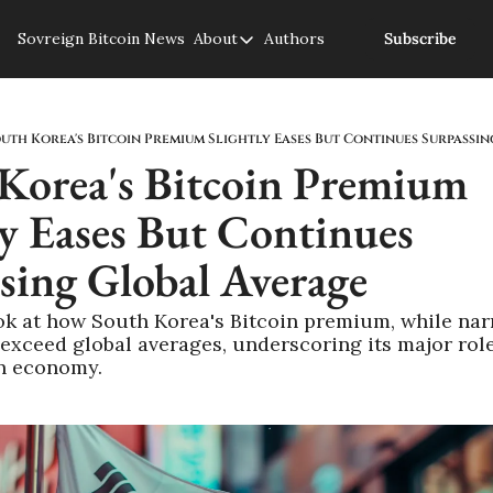
Sovreign
Bitcoin News
About
Authors
Subscribe
About
About us
Privacy Policy
uth Korea's Bitcoin Premium Slightly Eases But Continues Surpassi
Korea's Bitcoin Premium 
ly Eases But Continues 
sing Global Average
ok at how South Korea's Bitcoin premium, while nar
exceed global averages, underscoring its major role 
in economy.