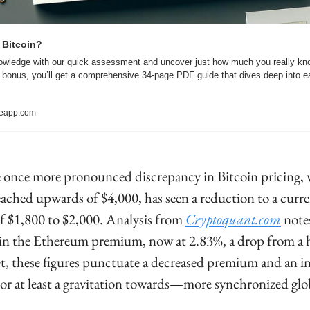
 Bitcoin?
owledge with our quick assessment and uncover just how much you really kno
a bonus, you’ll get a comprehensive 34-page PDF guide that dives deep into ea
reapp.com
he once more pronounced discrepancy in Bitcoin pricing, 
eached upwards of $4,000, has seen a reduction to a curre
of $1,800 to $2,000. Analysis from 
Cryptoquant.com
 notes
in the Ethereum premium, now at 2.83%, a drop from a h
t, these figures punctuate a decreased premium and an in
 at least a gravitation towards—more synchronized glob