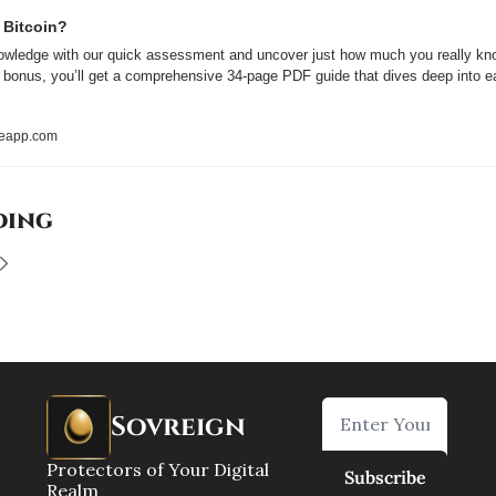
 Bitcoin?
owledge with our quick assessment and uncover just how much you really kno
a bonus, you’ll get a comprehensive 34-page PDF guide that dives deep into ea
reapp.com
ding
Sovreign
Protectors of Your Digital 
Subscribe
Realm