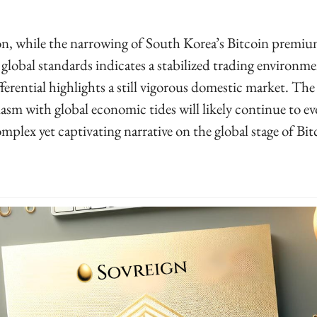
, while the narrowing of South Korea’s Bitcoin premium 
global standards indicates a stabilized trading environmen
ferential highlights a still vigorous domestic market. The 
asm with global economic tides will likely continue to evo
mplex yet captivating narrative on the global stage of Bitc