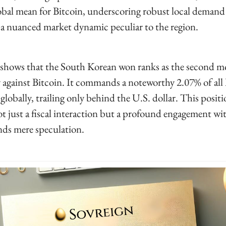
obal mean for Bitcoin, underscoring robust local demand 
a nuanced market dynamic peculiar to the region.
shows that the South Korean won ranks as the second mo
y against Bitcoin. It commands a noteworthy 2.07% of all
globally, trailing only behind the U.S. dollar. This positi
ot just a fiscal interaction but a profound engagement wit
nds mere speculation.