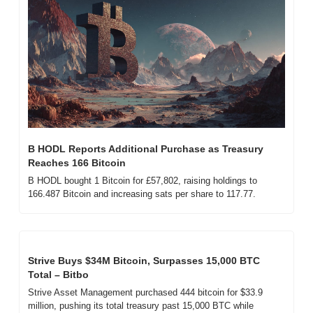
B HODL Reports Additional Purchase as Treasury 
Reaches 166 Bitcoin
B HODL bought 1 Bitcoin for £57,802, raising holdings to 
166.487 Bitcoin and increasing sats per share to 117.77.
Strive Buys $34M Bitcoin, Surpasses 15,000 BTC 
Total – Bitbo
Strive Asset Management purchased 444 bitcoin for $33.9 
million, pushing its total treasury past 15,000 BTC while 