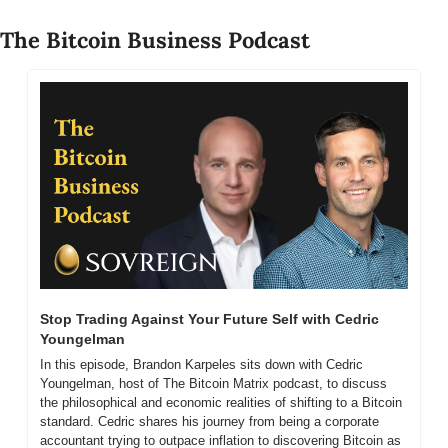
The Bitcoin Business Podcast
Stop Trading Against Your Future Self with Cedric 
Youngelman
In this episode, Brandon Karpeles sits down with Cedric 
Youngelman, host of The Bitcoin Matrix podcast, to discuss 
the philosophical and economic realities of shifting to a Bitcoin 
standard. Cedric shares his journey from being a corporate 
accountant trying to outpace inflation to discovering Bitcoin as 