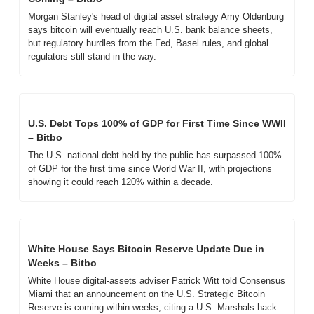
Morgan Stanley's head of digital asset strategy Amy Oldenburg 
says bitcoin will eventually reach U.S. bank balance sheets, 
but regulatory hurdles from the Fed, Basel rules, and global 
regulators still stand in the way.
U.S. Debt Tops 100% of GDP for First Time Since WWII 
– Bitbo
The U.S. national debt held by the public has surpassed 100% 
of GDP for the first time since World War II, with projections 
showing it could reach 120% within a decade.
White House Says Bitcoin Reserve Update Due in 
Weeks – Bitbo
White House digital-assets adviser Patrick Witt told Consensus 
Miami that an announcement on the U.S. Strategic Bitcoin 
Reserve is coming within weeks, citing a U.S. Marshals hack 