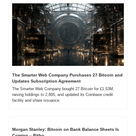
The Smarter Web Company Purchases 27 Bitcoin and 
Updates Subscription Agreement
The Smarter Web Company bought 27 Bitcoin for £1.53M, 
raising holdings to 2,805, and updated its Coinbase credit 
facility and share issuance.
Morgan Stanley: Bitcoin on Bank Balance Sheets Is 
Coming – Bitbo