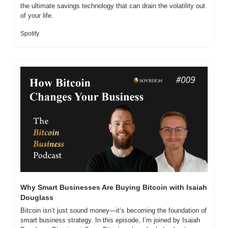
the ultimate savings technology that can drain the volatility out 
of your life.
Spotify
Why Smart Businesses Are Buying Bitcoin with Isaiah 
Douglass
Bitcoin isn’t just sound money—it’s becoming the foundation of 
smart business strategy. In this episode, I’m joined by Isaiah 