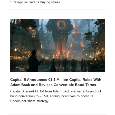
Strategy paused its buying streak.
Capital B Announces €1.1 Million Capital Raise With 
Adam Back and Revises Convertible Bond Terms
Capital B raised €1.1M from Adam Back via warrants and cut 
bond conversion to €2.59, adding incentives to boost its 
Bitcoin-per-share strategy.