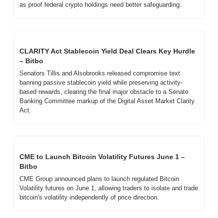
as proof federal crypto holdings need better safeguarding.
CLARITY Act Stablecoin Yield Deal Clears Key Hurdle 
– Bitbo
Senators Tillis and Alsobrooks released compromise text 
banning passive stablecoin yield while preserving activity-
based rewards, clearing the final major obstacle to a Senate 
Banking Committee markup of the Digital Asset Market Clarity 
Act.
CME to Launch Bitcoin Volatility Futures June 1 – 
Bitbo
CME Group announced plans to launch regulated Bitcoin 
Volatility futures on June 1, allowing traders to isolate and trade 
bitcoin's volatility independently of price direction.