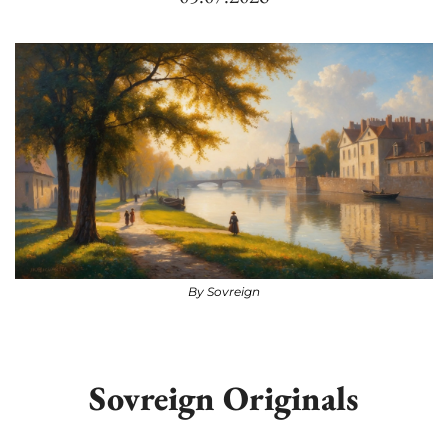
By Sovreign
Sovreign Originals