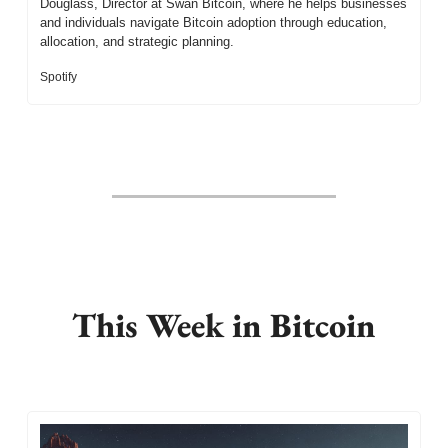
Douglass, Director at Swan Bitcoin, where he helps businesses 
and individuals navigate Bitcoin adoption through education, 
allocation, and strategic planning.
Spotify
This Week in Bitcoin