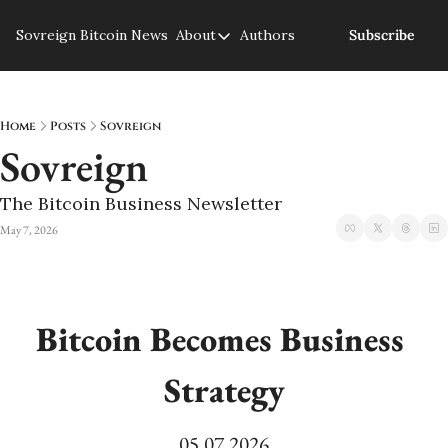
Sovreign
Bitcoin News
About
Authors
Subscribe
About
About us
Privacy Policy
Home
Posts
Sovreign
Sovreign
The Bitcoin Business Newsletter
May 7, 2026
Bitcoin Becomes Business 
Strategy
05.07.2026