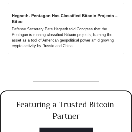
Hegseth: Pentagon Has Classified Bitcoin Projects – 
Bitbo
Defense Secretary Pete Hegseth told Congress that the 
Pentagon is running classified Bitcoin projects, framing the 
asset as a tool of American geopolitical power amid growing 
crypto activity by Russia and China.
Featuring a Trusted Bitcoin 
Partner