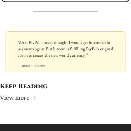
“After PayPal, I never thought I would get interested in 
payments again. But bitcoin is fulfilling PayPal's original 
vision to create 'the new world currency.'”
– David O. Sacks
Keep Reading
View more