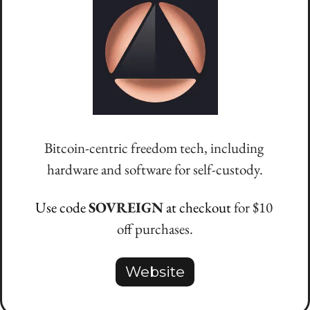
Bitcoin-centric freedom tech, including 
hardware and software for self-custody.
Use code 
SOVREIGN
 at checkout 
for $10 
off purchases.
Website