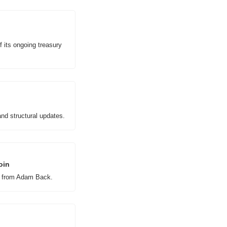
 its ongoing treasury 
nd structural updates.
oin
rt from Adam Back.