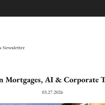
s Newsletter
in Mortgages, AI & Corporate T
03.27.2026