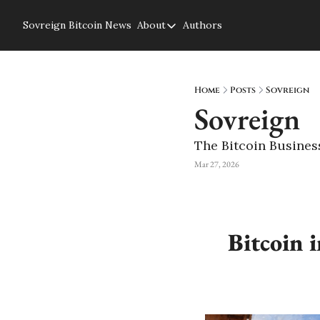
Sovreign
Bitcoin News
About
Authors
About
About us
Privacy Policy
Home
Posts
Sovreign
Sovreign
The Bitcoin Busines
Mar 27, 2026
Bitcoin 