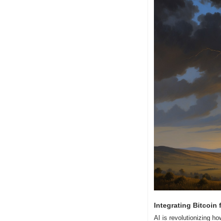
Integrating Bitcoin
AI is revolutionizing h