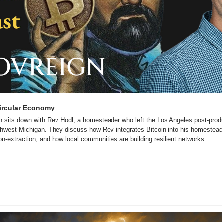
Circular Economy
n sits down with Rev Hodl, a homesteader who left the Los Angeles post-produc
thwest Michigan. They discuss how Rev integrates Bitcoin into his homesteadin
on-extraction, and how local communities are building resilient networks.