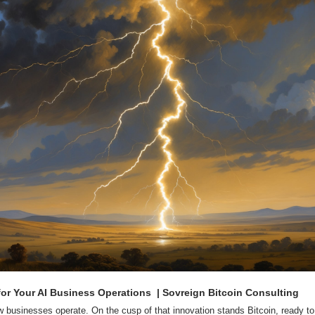
 for Your AI Business Operations  | Sovreign Bitcoin Consulting
ow businesses operate. On the cusp of that innovation stands Bitcoin, ready to