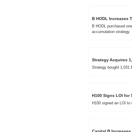
B HODL Increases Tr
B HODL purchased one Bi
accumulation strategy.
Strategy Acquires 1
Strategy bought 1,031 B
H100 Signs LOI for 
H100 signed an LOI to i
Capital B Increases 