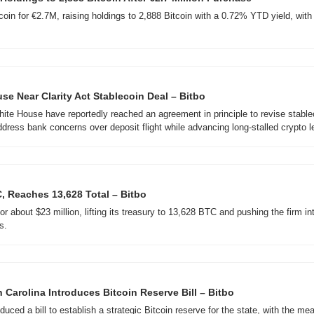
coin for €2.7M, raising holdings to 2,888 Bitcoin with a 0.72% YTD yield, wit
se Near Clarity Act Stablecoin Deal – Bitbo
te House have reportedly reached an agreement in principle to revise stablec
ddress bank concerns over deposit flight while advancing long-stalled crypto le
, Reaches 13,628 Total – Bitbo
 about $23 million, lifting its treasury to 13,628 BTC and pushing the firm into 
s.
 Carolina Introduces Bitcoin Reserve Bill – Bitbo
duced a bill to establish a strategic Bitcoin reserve for the state, with the me