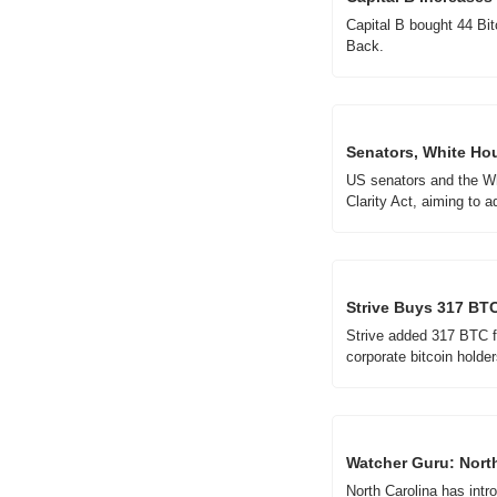
Capital B bought 44 Bit
Back.
Senators, White Hou
US senators and the Whi
Clarity Act, aiming to a
Strive Buys 317 BTC
Strive added 317 BTC for
corporate bitcoin holder
Watcher Guru: North
North Carolina has intro