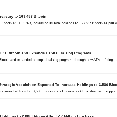
easury to 163.487 Bitcoin
tcoin at ~£53,363, increasing its total holdings to 163.487 Bitcoin as part of
,031 Bitcoin and Expands Capital Raising Programs
itcoin and expanded its capital-raising programs through new ATM offerings a
Strategic Acquisition Expected To Increase Holdings to 3,500 Bitc
ncrease holdings to ~3,500 Bitcoin via a Bitcoin-for-Bitcoin deal, with suppo
Holdings to 2,888 Bitcoin After €2.7 Million Purchase