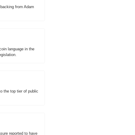
h backing from Adam 
oin language in the 
gislation.
the top tier of public 
asure reported to have 