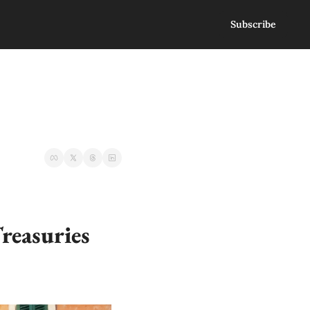
Subscribe
reasuries