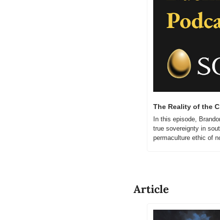
The Reality of the 
In this episode, Brando
true sovereignty in sou
permaculture ethic of n
Article