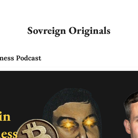
Sovreign Originals
iness Podcast