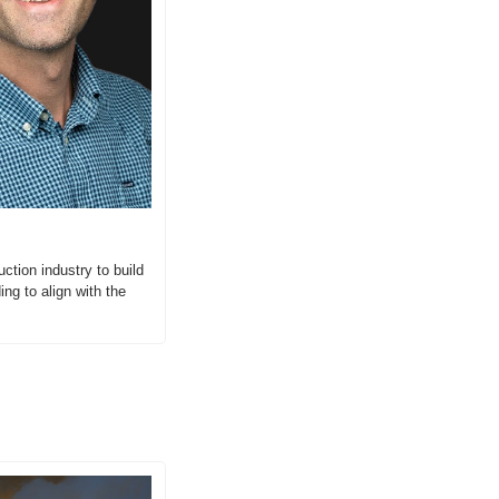
tion industry to build 
g to align with the 