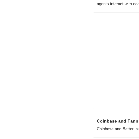
agents interact with eac
Coinbase and Fanni
Coinbase and Better la