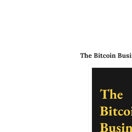
The Bitcoin Bus