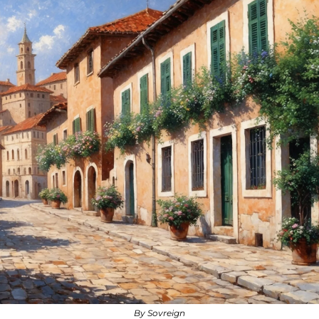
By Sovreign