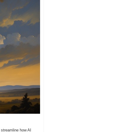
 streamline how AI 