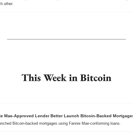
h other.
This Week in Bitcoin
e Mae-Approved Lender Better Launch Bitcoin-Backed Mortgage
unched Bitcoin-backed mortgages using Fannie Mae-conforming loans.