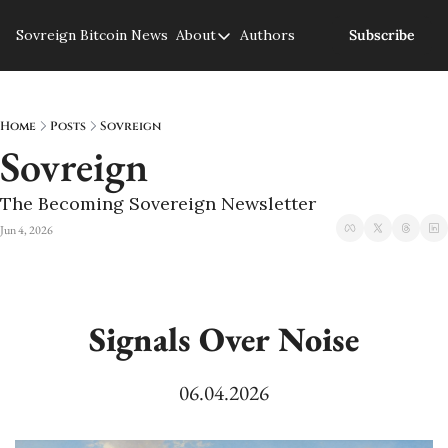
Sovreign
Bitcoin News
About
Authors
Subscribe
About
About us
Privacy Policy
Home
Posts
Sovreign
Sovreign
The Becoming Sovereign Newsletter
Jun 4, 2026
Signals Over Noise
06.04.2026