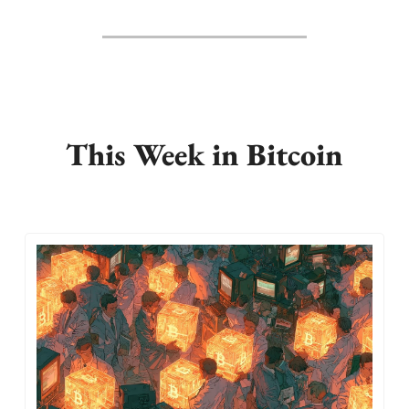
This Week in Bitcoin