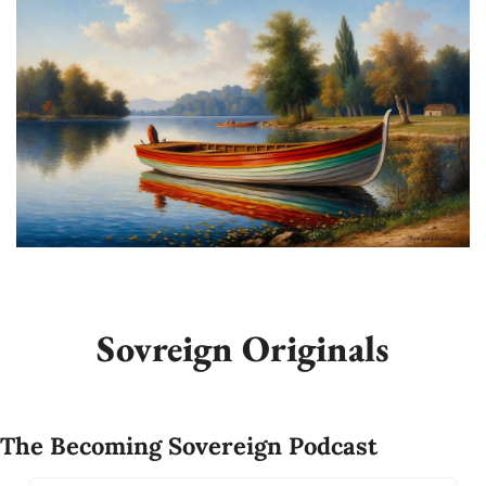
Sovreign Originals
The Becoming Sovereign Podcast