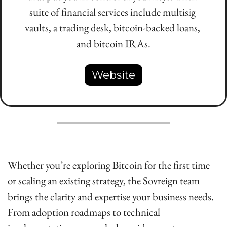
suite of financial services include multisig 
vaults, a trading desk, bitcoin-backed loans, 
and bitcoin IRAs.
Website
Whether you’re exploring Bitcoin for the first time 
or scaling an existing strategy, the Sovreign team 
brings the clarity and expertise your business needs. 
From adoption roadmaps to technical 