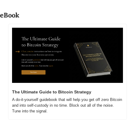
eBook
The Ultimate Guide to Bitcoin Strategy
A do-it-yourself guidebook that will help you get off zero Bitcoin 
and into self-custody in no time. Block out all of the noise. 
Tune into the signal.