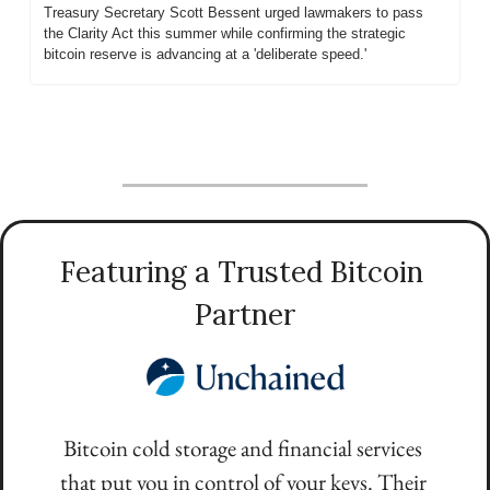
Treasury Secretary Scott Bessent urged lawmakers to pass 
the Clarity Act this summer while confirming the strategic 
bitcoin reserve is advancing at a 'deliberate speed.'
Featuring a Trusted Bitcoin 
Partner
Bitcoin cold storage and financial services 
that put you in control of your keys. Their 