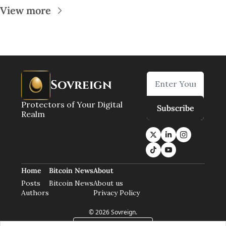
View more
Sovreign
Protectors of Your Digital 
Subscribe
Realm
Home
Bitcoin News
About
Posts
Bitcoin News
About us
Authors
Privacy Policy
© 2026 Sovreign.
Powered by beehiiv