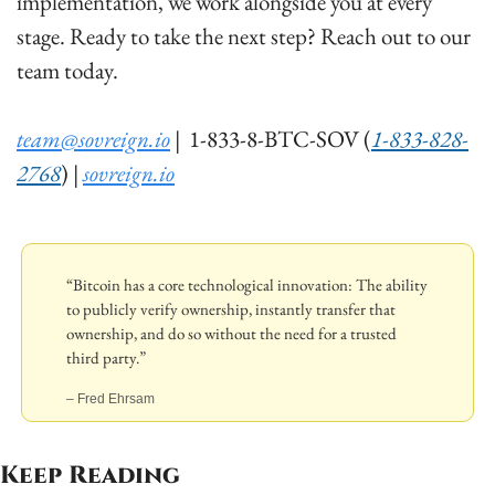
implementation, we work alongside you at every 
stage. Ready to take the next step? Reach out to our 
team today.  
team@sovreign.io
 |  1-833-8-BTC-SOV (
1-833-828-
2768
) | 
sovreign.io
“Bitcoin has a core technological innovation: The ability 
to publicly verify ownership, instantly transfer that 
ownership, and do so without the need for a trusted 
third party.”
– Fred Ehrsam
Keep Reading