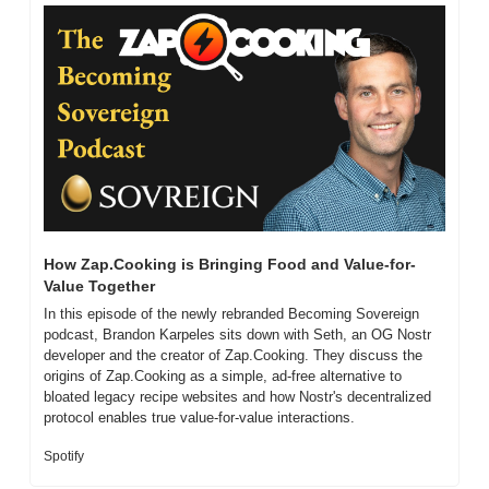
How Zap.Cooking is Bringing Food and Value-for-
Value Together
In this episode of the newly rebranded Becoming Sovereign 
podcast, Brandon Karpeles sits down with Seth, an OG Nostr 
developer and the creator of Zap.Cooking. They discuss the 
origins of Zap.Cooking as a simple, ad-free alternative to 
bloated legacy recipe websites and how Nostr's decentralized 
protocol enables true value-for-value interactions.
Spotify