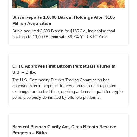
Strive Reports 19,000 Bitcoin Holdings After $185 
Million Acquisition
Strive acquired 2,500 Bitcoin for $185.2M, increasing total 
holdings to 19,000 Bitcoin with 36.7% YTD BTC Yield.
CFTC Approves First Bitcoin Perpetual Futures in 
U.S. – Bitbo
The U.S. Commodity Futures Trading Commission has 
approved bitcoin perpetual futures contracts on a regulated 
exchange for the first time, opening a domestic path for crypto 
perps previously dominated by offshore platforms.
Bessent Pushes Clarity Act, Cites Bitcoin Reserve 
Progress – Bitbo