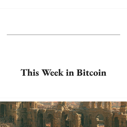
This Week in Bitcoin