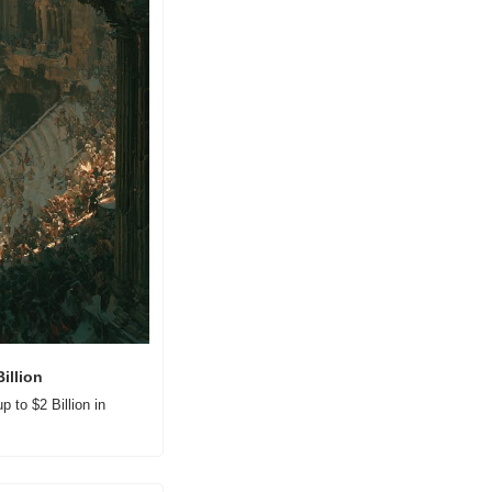
illion
to $2 Billion in 