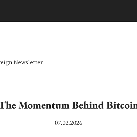
eign Newsletter
The Momentum Behind Bitcoi
07.02.2026