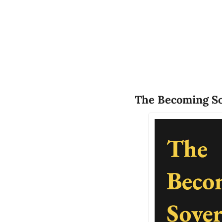
The Becoming So