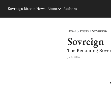
Sovreign
Bitcoin News
About
Authors
About
About us
Privacy Policy
Home
Posts
Sovreign
Sovreign
The Becoming Sover
Jul 2, 2026