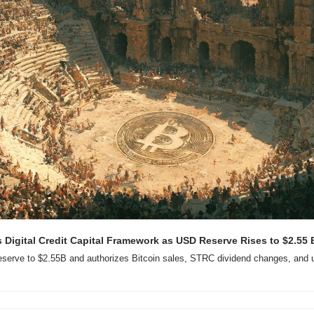
Digital Credit Capital Framework as USD Reserve Rises to $2.55 B
erve to $2.55B and authorizes Bitcoin sales, STRC dividend changes, and up 