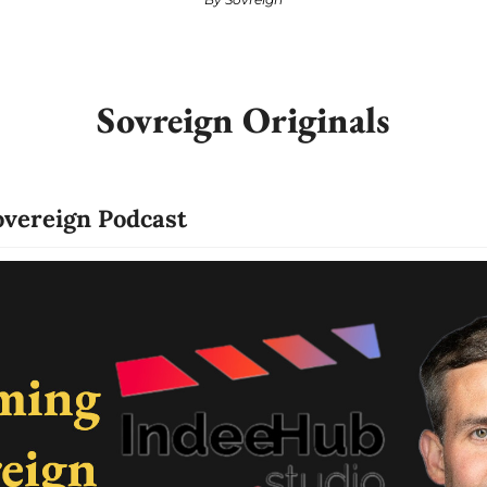
Sovreign Originals
vereign Podcast