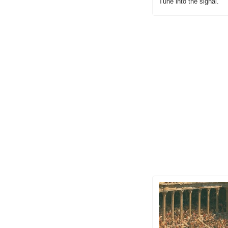
Tune into the signal.