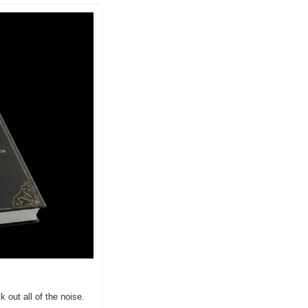
 out all of the noise. 