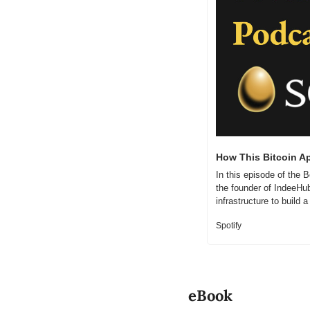
How This Bitcoin A
In this episode of the
the founder of IndeeHub
infrastructure to build
Spotify
eBook