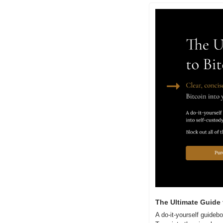
The Ultimate Guide 
A do-it-yourself guidebo