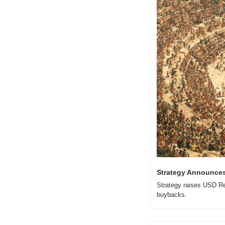
Strategy Announces 
Strategy raises USD Res
buybacks.