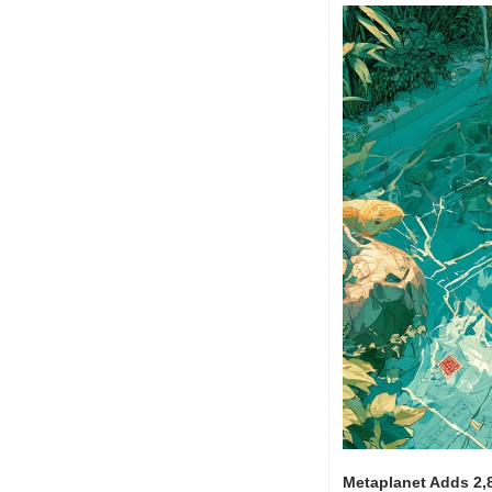
Metaplanet Adds 2,8