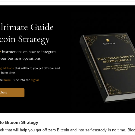
to Bitcoin Strategy
ok that will help you get off zero Bitcoin and into self-custody in no time. Block