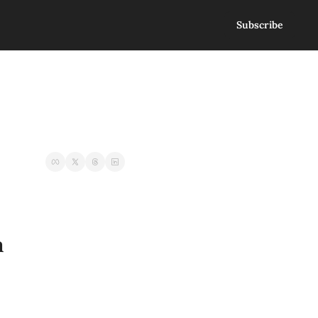
Subscribe
n