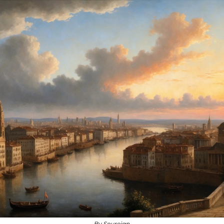
By Sovreign