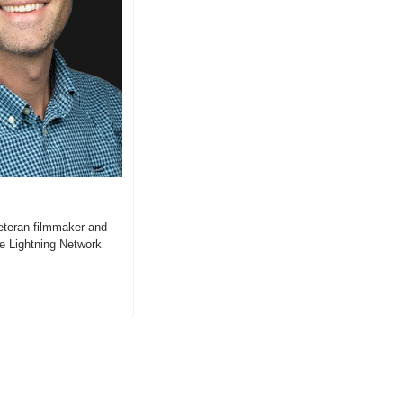
teran filmmaker and 
e Lightning Network 