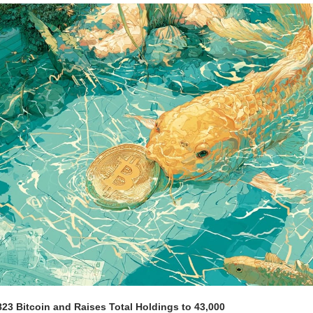
23 Bitcoin and Raises Total Holdings to 43,000