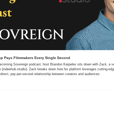
pp Pays Filmmakers Every Single Second
 Becoming Sovereign podcast, host Brandon Karpeles sits down with Zack, a ve
 (indeehub.studio). Zack breaks down how his platform leverages cutting-edg
 a direct, pay-per-second relationship between creators and audiences.