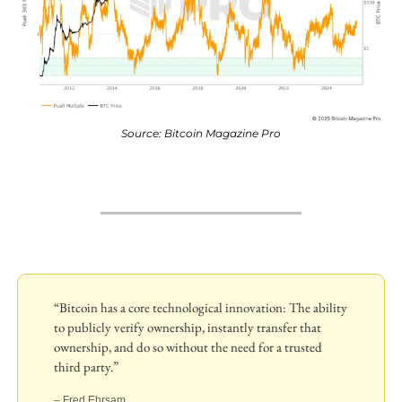
Source: Bitcoin Magazine Pro
“Bitcoin has a core technological innovation: The ability 
to publicly verify ownership, instantly transfer that 
ownership, and do so without the need for a trusted 
third party.”
– Fred Ehrsam