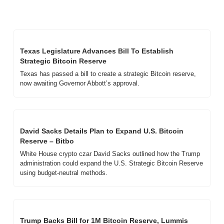
Texas Legislature Advances Bill To Establish 
Strategic Bitcoin Reserve
Texas has passed a bill to create a strategic Bitcoin reserve, 
now awaiting Governor Abbott’s approval.
David Sacks Details Plan to Expand U.S. Bitcoin 
Reserve – Bitbo
White House crypto czar David Sacks outlined how the Trump 
administration could expand the U.S. Strategic Bitcoin Reserve 
using budget-neutral methods.
Trump Backs Bill for 1M Bitcoin Reserve, Lummis 