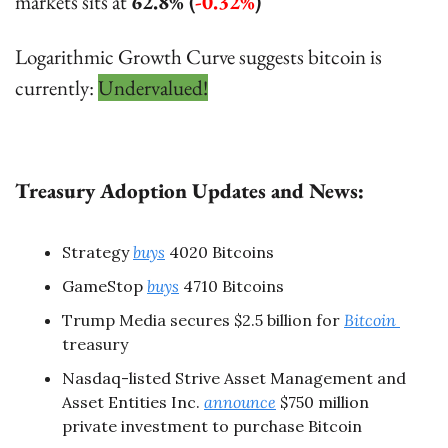
markets sits at 
62.8% (
-0.32%
)
Logarithmic Growth Curve suggests bitcoin is 
currently: 
Undervalued!
Treasury Adoption Updates and News:
Strategy 
buys
 4020 Bitcoins
GameStop 
buys
 4710 Bitcoins
Trump Media secures $2.5 billion for 
Bitcoin 
treasury
Nasdaq-listed Strive Asset Management and 
Asset Entities Inc. 
announce
$750 million 
private investment to purchase Bitcoin