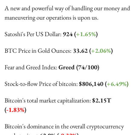
A new and powerful way of handling our money and 
maneuvering our operations is upon us.
Satoshi's Per US Dollar: 
924 (
+1.65%
)
BTC Price in Gold Ounces:
 33.62 (
+2.06%
)
Fear and Greed Index: 
Greed (74/100)
Stock-to-flow Price of bitcoin: 
$
806,140 (
+6.49%
)
Bitcoin's total market capitalization: 
$2.15T 
(
-1.83%
)
Bitcoin's dominance in the overall cryptocurrency 