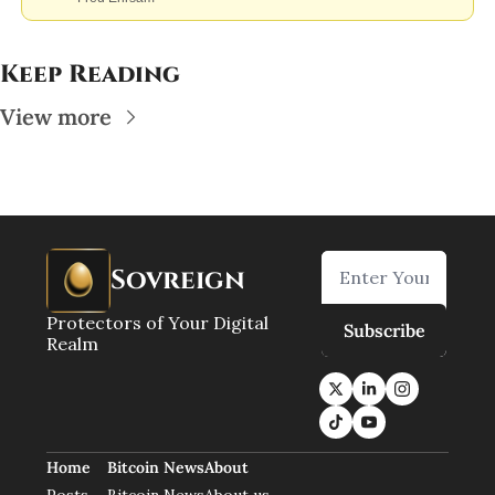
Keep Reading
View more
Sovreign
Protectors of Your Digital 
Subscribe
Realm
Home
Bitcoin News
About