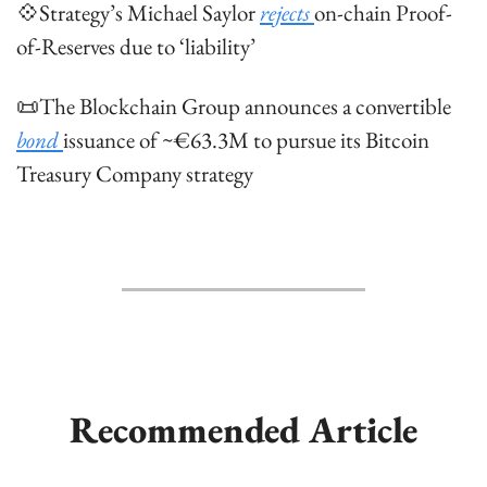
💠
Strategy’s Michael Saylor 
rejects 
on-chain Proof-
of-Reserves due to ‘liability’
📜
The Blockchain Group announces a convertible 
bond 
issuance of ~€63.3M to pursue its Bitcoin 
Treasury Company strategy
Recommended Article