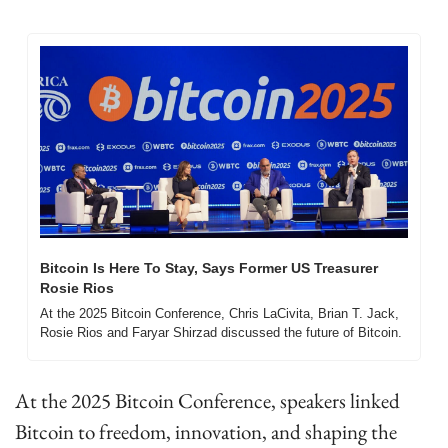
Bitcoin Is Here To Stay, Says Former US Treasurer 
Rosie Rios
At the 2025 Bitcoin Conference, Chris LaCivita, Brian T. Jack, 
Rosie Rios and Faryar Shirzad discussed the future of Bitcoin.
At the 2025 Bitcoin Conference, speakers linked 
Bitcoin to freedom, innovation, and shaping the 