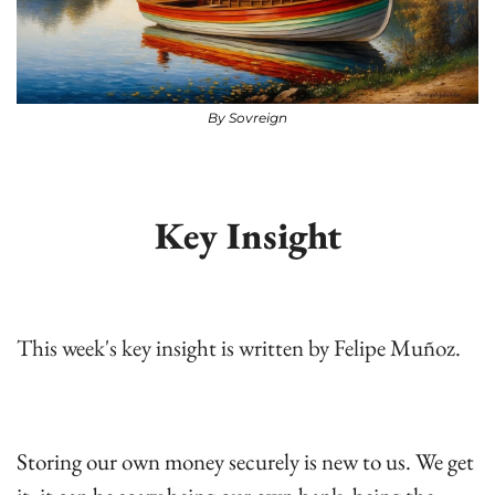
By Sovreign
Key Insight
This week's key insight is written by Felipe Muñoz.
Storing our own money securely is new to us. We get 