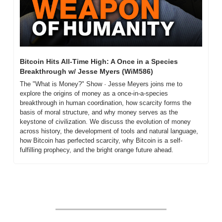
Bitcoin Hits All-Time High: A Once in a Species 
Breakthrough w/ Jesse Myers (WiM586)
The "What is Money?" Show · Jesse Meyers joins me to 
explore the origins of money as a once-in-a-species 
breakthrough in human coordination, how scarcity forms the 
basis of moral structure, and why money serves as the 
keystone of civilization. We discuss the evolution of money 
across history, the development of tools and natural language, 
how Bitcoin has perfected scarcity, why Bitcoin is a self-
fulfilling prophecy, and the bright orange future ahead.