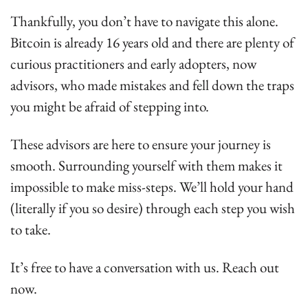
Thankfully, you don’t have to navigate this alone. 
Bitcoin is already 16 years old and there are plenty of 
curious practitioners and early adopters, now 
advisors, who made mistakes and fell down the traps 
you might be afraid of stepping into.
These advisors are here to ensure your journey is 
smooth. Surrounding yourself with them makes it 
impossible to make miss-steps. We’ll hold your hand 
(literally if you so desire) through each step you wish 
to take.
It’s free to have a conversation with us. Reach out 
now.