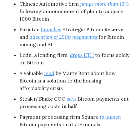
Chinese Automotive firm 
jumps more than 13%
following announcement of plan to acquire 
1000 Bitcoin
Pakistan 
launches
 Strategic Bitcoin Reserve 
and 
allocation of 2000 megawatts
 for Bitcoin 
mining and AI
Ledn, a lending firm, 
drops ETH
 to focus solely 
on Bitcoin
A valuable 
read
 by Marty Bent about how 
Bitcoin is a solution to the housing 
affordability crisis
Steak n’ Shake COO 
says
 Bitcoin payments cut 
processing costs 
in half
Payment processing firm Square 
to launch
Bitcoin payments on its terminals