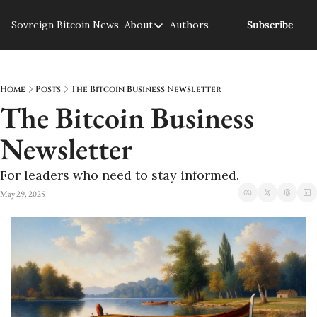
Sovreign
Bitcoin News
About
Authors
Subscribe
About
About us
Privacy Policy
Home
Posts
The Bitcoin Business Newsletter
The Bitcoin Business 
Newsletter
For leaders who need to stay informed.
May 29, 2025