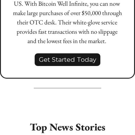
US. With Bitcoin Well Infinite, you can now 
make large purchases of over $50,000 through 
their OTC desk. Their white-glove service 
provides fast transactions with no slippage 
and the lowest fees in the market. 
Get Started Today
Top News Stories