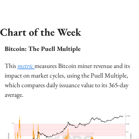
Chart of the Week
Bitcoin: The Puell Multiple
This 
metric 
measures Bitcoin miner revenue and its 
impact on market cycles, using the Puell Multiple, 
which compares daily issuance value to its 365-day 
average.