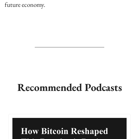
future economy.
Recommended Podcasts