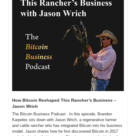
How Bitcoin Reshaped This Rancher’s Business – 
Jason Wrich
The Bitcoin Business Podcast · In this episode, Brandon 
Karpeles sits down with Jason Wrich, a regenerative farmer 
and cattle rancher who has integrated Bitcoin into his business 
model. Jason shares how he first discovered Bitcoin in 2017 