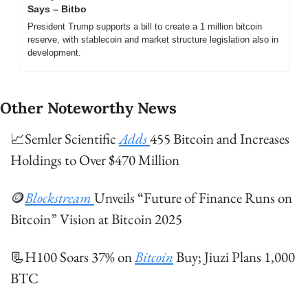
Says – Bitbo
President Trump supports a bill to create a 1 million bitcoin 
reserve, with stablecoin and market structure legislation also in 
development.
Other Noteworthy News
📈
Semler Scientific 
Adds 
455 Bitcoin and Increases 
Holdings to Over $470 Million
🪙
Blockstream 
Unveils “Future of Finance Runs on 
Bitcoin” Vision at Bitcoin 2025
📃
H100 Soars 37% on 
Bitcoin
 Buy; Jiuzi Plans 1,000 
BTC