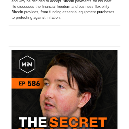
and why he decided to accept Bitcoin payments for his beef. 
He discusses the financial freedom and business flexibility 
Bitcoin provides, from funding essential equipment purchases 
to protecting against inflation.