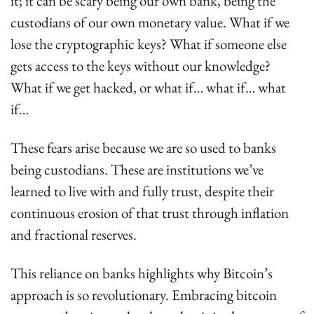
it; it can be scary being our own bank, being the 
custodians of our own monetary value. What if we 
lose the cryptographic keys? What if someone else 
gets access to the keys without our knowledge? 
What if we get hacked, or what if… what if… what 
if…
These fears arise because we are so used to banks 
being custodians. These are institutions we’ve 
learned to live with and fully trust, despite their 
continuous erosion of that trust through inflation 
and fractional reserves.
This reliance on banks highlights why Bitcoin’s 
approach is so revolutionary. Embracing bitcoin 