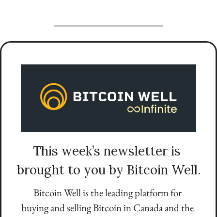
This week’s newsletter is 
brought to you by Bitcoin Well.
Bitcoin Well is the leading platform for 
buying and selling Bitcoin in Canada and the 