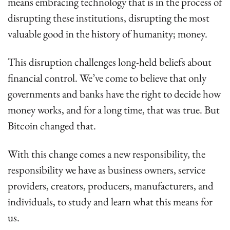
means embracing technology that is in the process of 
disrupting these institutions, disrupting the most 
valuable good in the history of humanity; money.
This disruption challenges long-held beliefs about 
financial control. We’ve come to believe that only 
governments and banks have the right to decide how 
money works, and for a long time, that was true. But 
Bitcoin changed that.
With this change comes a new responsibility, the 
responsibility we have as business owners, service 
providers, creators, producers, manufacturers, and 
individuals, to study and learn what this means for 
us.